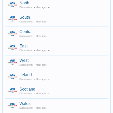
North
Discussions:
–
Messages:
–
South
Discussions:
–
Messages:
–
Central
Discussions:
–
Messages:
–
East
Discussions:
–
Messages:
–
West
Discussions:
–
Messages:
–
Ireland
Discussions:
–
Messages:
–
Scotland
Discussions:
–
Messages:
–
Wales
Discussions:
–
Messages:
–