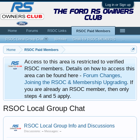
Log in or Sign up
the ford rs owners
club
Home
Forums
RSOC Links
RSOC Paid Members
RSOC Local Group Chat
Website
Deals for RSOC MEMBERS
...
Home
RSOC Paid Members
Access to this area is restricted to verified
RSOC members. Details on how to access this
area can be found here -
Forum Changes,
Joining the RSOC & Membership Upgrading
. If
you are already an RSOC member, then only
steps 4 and 5 apply.
RSOC Local Group Chat
RSOC Local Group Info and Discussions
Discussions:
–
Messages:
–