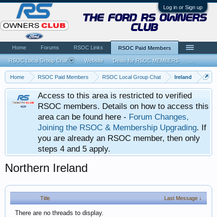
Log in or Sign up
the ford rs owners
club
Home
Forums
RSOC Links
RSOC Paid Members
RSOC Local Group Chat
Website
Deals for RSOC MEMBERS
...
Home
RSOC Paid Members
RSOC Local Group Chat
Ireland
Access to this area is restricted to verified
RSOC members. Details on how to access this
area can be found here -
Forum Changes,
Joining the RSOC & Membership Upgrading
. If
you are already an RSOC member, then only
steps 4 and 5 apply.
Northern Ireland
Title
Last Message ↓
There are no threads to display.