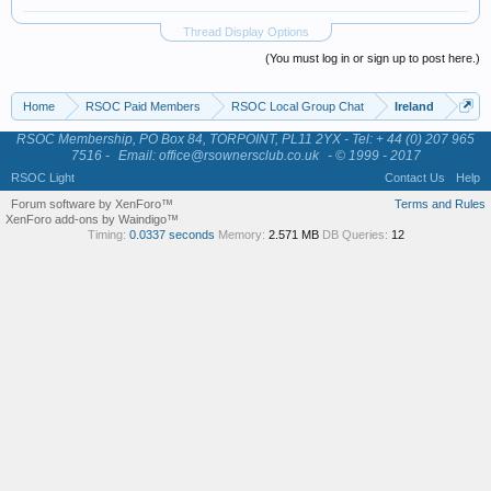
Thread Display Options
(You must log in or sign up to post here.)
Home
RSOC Paid Members
RSOC Local Group Chat
Ireland
RSOC Membership, PO Box 84, TORPOINT, PL11 2YX - Tel: + 44 (0) 207 965
7516 -
Email: office@rsownersclub.co.uk
- © 1999 - 2017
RSOC Light
Contact Us
Help
Forum software by XenForo™
Terms and Rules
XenForo add-ons by Waindigo™
Timing:
0.0337 seconds
Memory:
2.571 MB
DB Queries:
12