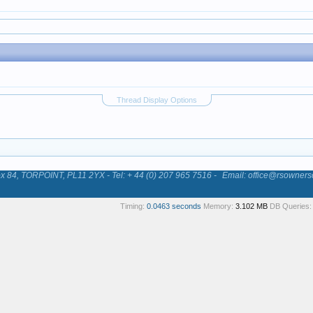
Thread Display Options
84, TORPOINT, PL11 2YX - Tel: + 44 (0) 207 965 7516 -
Email: office@rsowners
Timing:
0.0463 seconds
Memory:
3.102 MB
DB Queries: