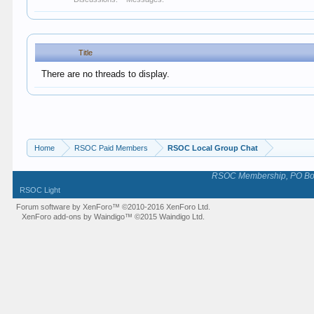
Title
There are no threads to display.
Home
RSOC Paid Members
RSOC Local Group Chat
RSOC Membership, PO Box 
RSOC Light
Forum software by XenForo™
©2010-2016 XenForo Ltd.
XenForo add-ons by Waindigo™
©2015
Waindigo Ltd
.