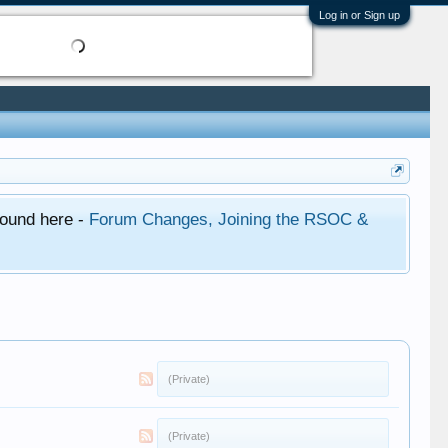
Log in or Sign up
found here -
Forum Changes, Joining the RSOC &
(Private)
(Private)