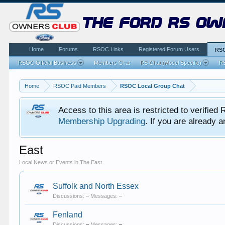
the ford rs ow
Home
Forums
RSOC Links
Registered Forum Users
RSO
RSOC Official Business
Members Chat
RS Chat (Model Specific)
RS
Home
RSOC Paid Members
RSOC Local Group Chat
Access to this area is restricted to verifi
Membership Upgrading
. If you are already
East
Local News or Events in The East
Suffolk and North Essex
Discussions:
–
Messages:
–
Fenland
Discussions:
–
Messages:
–