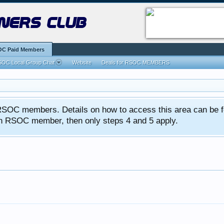
ners club
C Paid Members
OC Local Group Chat
Website
Deals for RSOC MEMBERS
ed RSOC members. Details on how to access this area can be 
 an RSOC member, then only steps 4 and 5 apply.