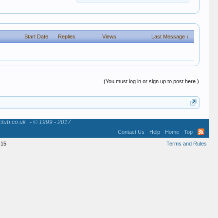
Start Date
Replies
Views
Last Message ↓
(You must log in or sign up to post here.)
club.co.uk
- © 1999 - 2017
Contact Us
Help
Home
Top
15
Terms and Rules