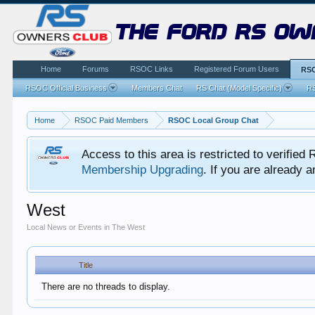
the ford rs ow
Home
Forums
RSOC Links
Registered Forum Users
RSO
RSOC Official Business
Members Chat
RS Chat (Model Specific)
RS
Home
RSOC Paid Members
RSOC Local Group Chat
Access to this area is restricted to verifi
Membership Upgrading
. If you are already
West
Local News or Events in The West
Title
There are no threads to display.