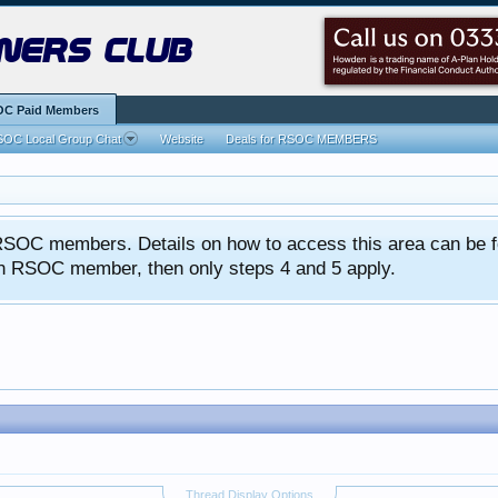
ners club
C Paid Members
OC Local Group Chat
Website
Deals for RSOC MEMBERS
ed RSOC members. Details on how to access this area can be 
 an RSOC member, then only steps 4 and 5 apply.
Thread Display Options