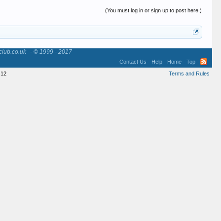
(You must log in or sign up to post here.)
club.co.uk
- © 1999 - 2017
Contact Us
Help
Home
Top
12
Terms and Rules