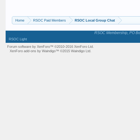
Home
RSOC Paid Members
RSOC Local Group Chat
RSOC Membership, PO Box 
RSOC Light
Forum software by XenForo™
©2010-2016 XenForo Ltd.
XenForo add-ons by Waindigo™
©2015
Waindigo Ltd
.