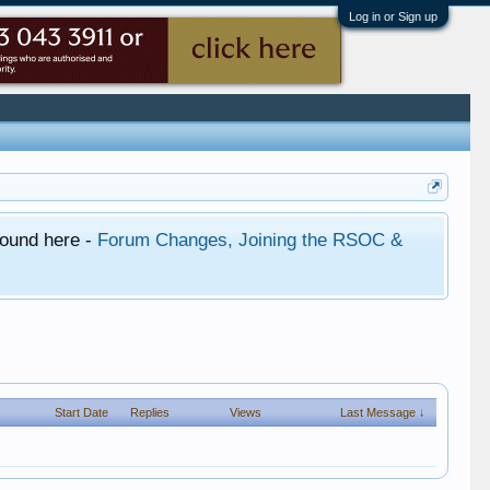
Log in or Sign up
found here -
Forum Changes, Joining the RSOC &
Start Date
Replies
Views
Last Message ↓