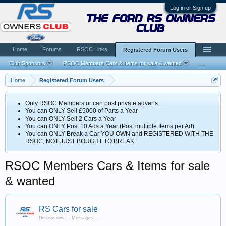
Log in or Sign up
the ford rs owners
club
Home
Forums
RSOC Links
Registered Forum Users
Club Sponsors
RSOC Members Cars & Items for sale & wanted
...
Home
Registered Forum Users
Only RSOC Members or can post private adverts.
You can ONLY Sell £5000 of Parts a Year
You can ONLY Sell 2 Cars a Year
You can ONLY Post 10 Ads a Year (Post multiple Items per Ad)
You can ONLY Break a Car YOU OWN and REGISTERED WITH THE
RSOC, NOT JUST BOUGHT TO BREAK
RSOC Members Cars & Items for sale
& wanted
RS Cars for sale
Discussions:
–
Messages:
–