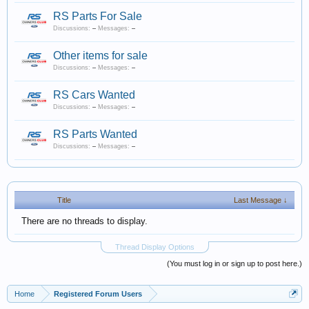
RS Parts For Sale
Discussions:
–
Messages:
–
Other items for sale
Discussions:
–
Messages:
–
RS Cars Wanted
Discussions:
–
Messages:
–
RS Parts Wanted
Discussions:
–
Messages:
–
Title
Last Message ↓
There are no threads to display.
Thread Display Options
(You must log in or sign up to post here.)
Home
Registered Forum Users