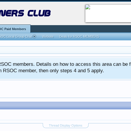
ners club
C Paid Members
OC Local Group Chat
Website
Deals for RSOC MEMBERS
ed RSOC members. Details on how to access this area can be 
 an RSOC member, then only steps 4 and 5 apply.
Thread Display Options