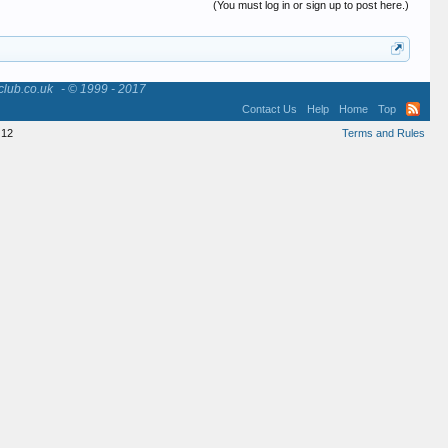
(You must log in or sign up to post here.)
club.co.uk
- © 1999 - 2017
Contact Us
Help
Home
Top
12
Terms and Rules