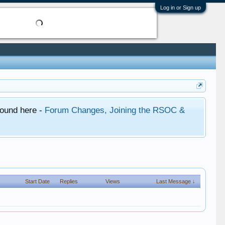
Log in or Sign up
found here -
Forum Changes, Joining the RSOC &
Start Date
Replies
Views
Last Message ↓