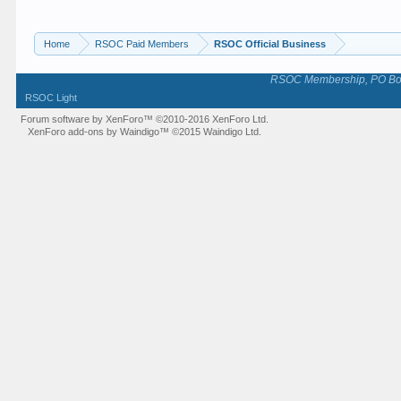
Home
RSOC Paid Members
RSOC Official Business
RSOC Membership, PO Box 
RSOC Light
Forum software by XenForo™
©2010-2016 XenForo Ltd.
XenForo add-ons by Waindigo™
©2015
Waindigo Ltd
.