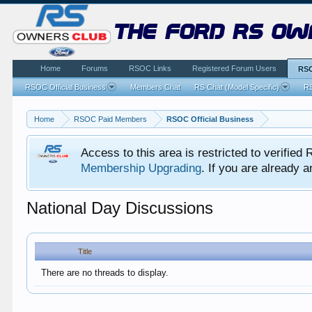
the ford rs ow
Home
Forums
RSOC Links
Registered Forum Users
RSO
RSOC Official Business
Members Chat
RS Chat (Model Specific)
RS
Home
RSOC Paid Members
RSOC Official Business
Access to this area is restricted to verifi
Membership Upgrading
. If you are already
National Day Discussions
Title
There are no threads to display.