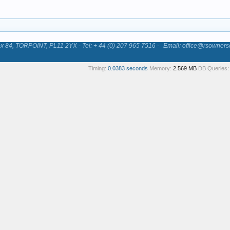
84, TORPOINT, PL11 2YX - Tel: + 44 (0) 207 965 7516 -
Email: office@rsowners
Timing:
0.0383 seconds
Memory:
2.569 MB
DB Queries: