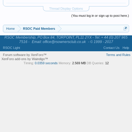
Thread Display Options
(You must log in or sign up to post here.)
Home
RSOC Paid Members
RSOC Membership, PO Box 84, TORPOINT, PL11 2YX - Tel: + 44 (0) 207 965
7516 -
Email: office@rsownersclub.co.uk
- © 1999 - 2017
RSOC Light
Contact Us
Help
Forum software by XenForo™
Terms and Rules
XenForo add-ons by Waindigo™
Timing:
0.0359 seconds
Memory:
2.569 MB
DB Queries:
12