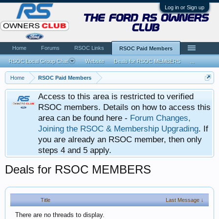
Log in or Sign up
the ford rs owners
club
Home
Forums
RSOC Links
RSOC Paid Members
RSOC Local Group Chat
Website
Deals for RSOC MEMBERS
...
Home
RSOC Paid Members
Access to this area is restricted to verified
RSOC members. Details on how to access this
area can be found here -
Forum Changes,
Joining the RSOC & Membership Upgrading
. If
you are already an RSOC member, then only
steps 4 and 5 apply.
Deals for RSOC MEMBERS
Title
Last Message ↓
There are no threads to display.