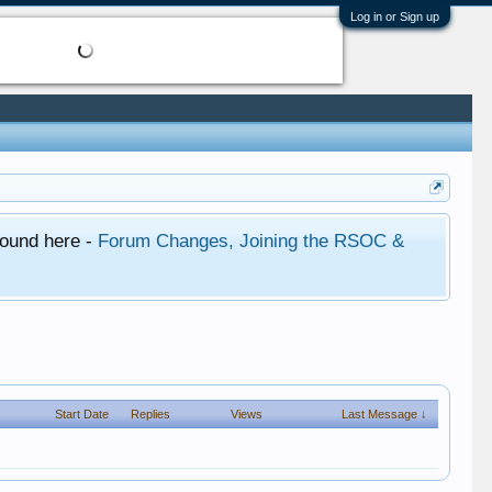
Log in or Sign up
found here -
Forum Changes, Joining the RSOC &
Start Date
Replies
Views
Last Message ↓