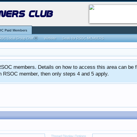
ners club
C Paid Members
OC Local Group Chat
Website
Deals for RSOC MEMBERS
ed RSOC members. Details on how to access this area can be 
 an RSOC member, then only steps 4 and 5 apply.
Thread Display Options