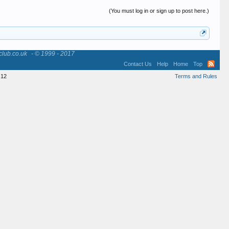
(You must log in or sign up to post here.)
club.co.uk
- © 1999 - 2017
Contact Us
Help
Home
Top
12
Terms and Rules