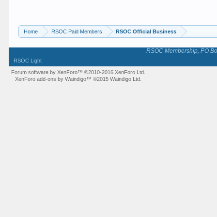
Home
RSOC Paid Members
RSOC Official Business
RSOC Membership, PO Box 
RSOC Light
Forum software by XenForo™
©2010-2016 XenForo Ltd.
XenForo add-ons by Waindigo™
©2015
Waindigo Ltd
.