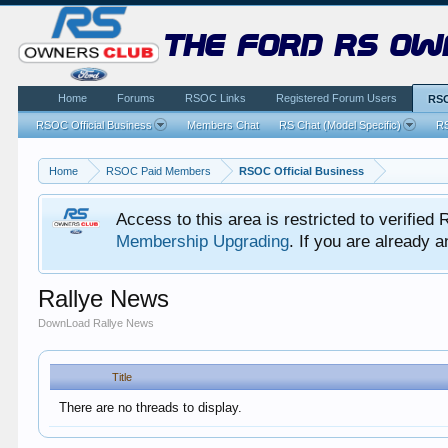
the ford rs ow
Home
Forums
RSOC Links
Registered Forum Users
RSO
RSOC Official Business
Members Chat
RS Chat (Model Specific)
RS
Home
RSOC Paid Members
RSOC Official Business
Access to this area is restricted to verifi
Membership Upgrading
. If you are already
Rallye News
DownLoad Rallye News
Title
There are no threads to display.