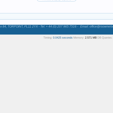
84, TORPOINT, PL11 2YX - Tel: + 44 (0) 207 965 7516 -
Email: office@rsowners
Timing:
0.0425 seconds
Memory:
2.571 MB
DB Queries: