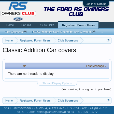
Log in or Sign up
the ford rs owners
club
Home
Forums
RSOC Links
Registered Forum Users
Club Sponsors
RSOC Members Cars & Items for sale & wanted
...
Home
Registered Forum Users
Club Sponsors
Classic Addition Car covers
Title
Last Message ↓
There are no threads to display.
Thread Display Options
(You must log in or sign up to post here.)
Home
Registered Forum Users
Club Sponsors
RSOC Membership, PO Box 84, TORPOINT, PL11 2YX - Tel: + 44 (0) 207 965
7516 -
Email: office@rsownersclub.co.uk
- © 1999 - 2017