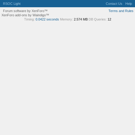
RSOC Light
Contact Us
Help
Forum software by XenForo™
Terms and Rules
XenForo add-ons by Waindigo™
Timing:
0.0422 seconds
Memory:
2.574 MB
DB Queries:
12