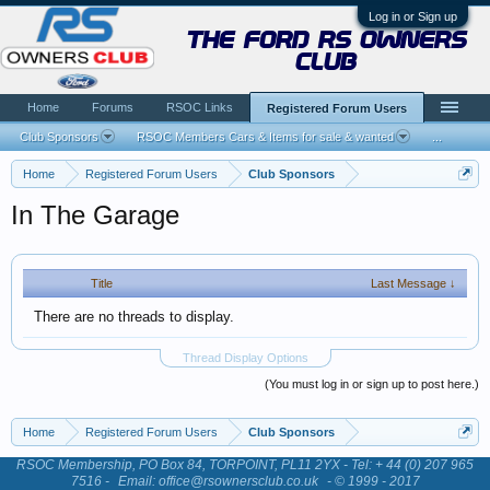
Log in or Sign up
the ford rs owners
club
Home
Forums
RSOC Links
Registered Forum Users
Club Sponsors
RSOC Members Cars & Items for sale & wanted
...
Home
Registered Forum Users
Club Sponsors
In The Garage
Title
Last Message ↓
There are no threads to display.
Thread Display Options
(You must log in or sign up to post here.)
Home
Registered Forum Users
Club Sponsors
RSOC Membership, PO Box 84, TORPOINT, PL11 2YX - Tel: + 44 (0) 207 965
7516 -
Email: office@rsownersclub.co.uk
- © 1999 - 2017