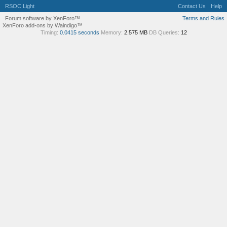
RSOC Light
Contact Us
Help
Forum software by XenForo™
Terms and Rules
XenForo add-ons by Waindigo™
Timing:
0.0415 seconds
Memory:
2.575 MB
DB Queries:
12