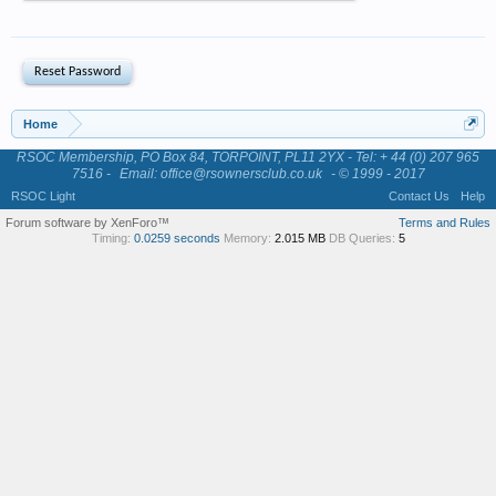
Home
RSOC Membership, PO Box 84, TORPOINT, PL11 2YX - Tel: + 44 (0) 207 965
7516 -
Email: office@rsownersclub.co.uk
- © 1999 - 2017
RSOC Light
Contact Us
Help
Forum software by XenForo™
Terms and Rules
Timing:
0.0259 seconds
Memory:
2.015 MB
DB Queries:
5