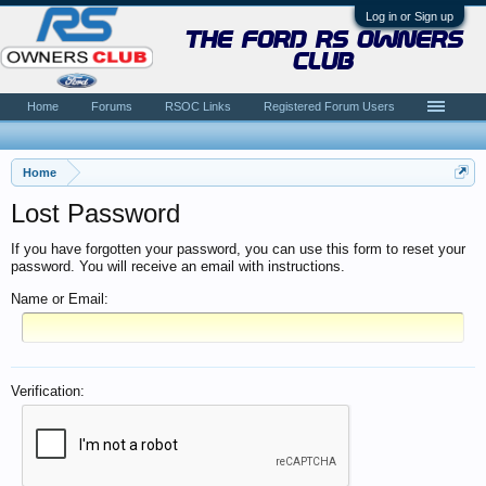
Log in or Sign up
the ford rs owners
club
Home
Forums
RSOC Links
Registered Forum Users
Home
Lost Password
If you have forgotten your password, you can use this form to reset your
password. You will receive an email with instructions.
Name or Email:
Verification: