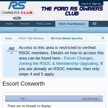
Log in or Sign up
the ford rs owners
club
Home
Forums
RSOC Links
RSOC Paid Members
RSOC Local Group Chat
Website
Deals for RSOC MEMBERS
...
Home
RSOC Paid Members
RS Chat (Model Specific)
Access to this area is restricted to verified
RSOC members. Details on how to access this
area can be found here -
Forum Changes,
Joining the RSOC & Membership Upgrading
. If
you are already an RSOC member, then only
steps 4 and 5 apply.
Escort Cosworth
Title
Last Message ↓
There are no threads to display.