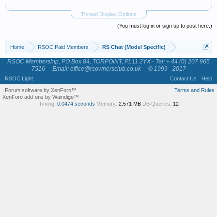
Thread Display Options
(You must log in or sign up to post here.)
Home
RSOC Paid Members
RS Chat (Model Specific)
RSOC Membership, PO Box 84, TORPOINT, PL11 2YX - Tel: + 44 (0) 207 965
7516 -
Email: office@rsownersclub.co.uk
- © 1999 - 2017
RSOC Light
Contact Us
Help
Forum software by XenForo™
Terms and Rules
XenForo add-ons by Waindigo™
Timing:
0.0474 seconds
Memory:
2.571 MB
DB Queries:
12