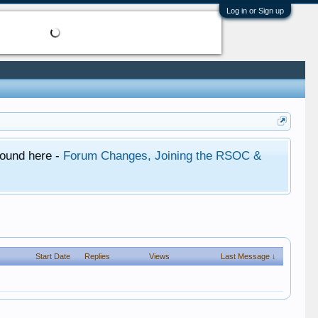
Log in or Sign up
found here -
Forum Changes, Joining the RSOC &
Start Date
Replies
Views
Last Message ↓