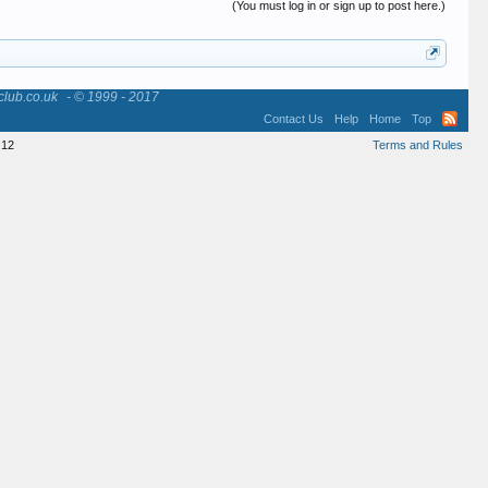
(You must log in or sign up to post here.)
club.co.uk
- © 1999 - 2017
Contact Us
Help
Home
Top
12
Terms and Rules