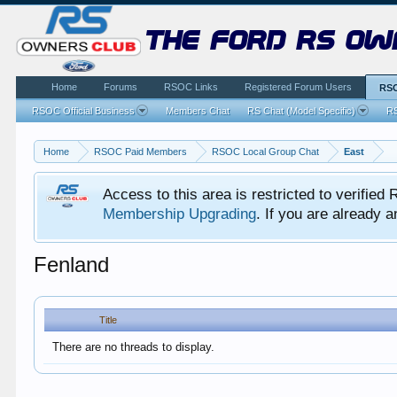
the ford rs ow
Home
Forums
RSOC Links
Registered Forum Users
RSO
RSOC Official Business
Members Chat
RS Chat (Model Specific)
RS
Home
RSOC Paid Members
RSOC Local Group Chat
East
Access to this area is restricted to verifi
Membership Upgrading
. If you are already
Fenland
Title
There are no threads to display.