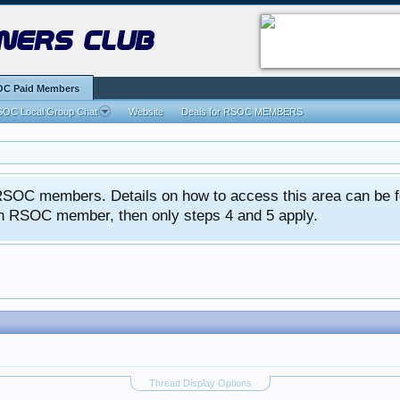
ners club
C Paid Members
OC Local Group Chat
Website
Deals for RSOC MEMBERS
ed RSOC members. Details on how to access this area can be 
 an RSOC member, then only steps 4 and 5 apply.
Thread Display Options