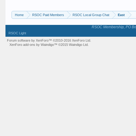
Home
RSOC Paid Members
RSOC Local Group Chat
East
RSOC Membership, PO Box 
RSOC Light
Forum software by XenForo™
©2010-2016 XenForo Ltd.
XenForo add-ons by Waindigo™
©2015
Waindigo Ltd
.