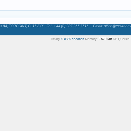
84, TORPOINT, PL11 2YX - Tel: + 44 (0) 207 965 7516 -
Email: office@rsowners
Timing:
0.0356 seconds
Memory:
2.570 MB
DB Queries: