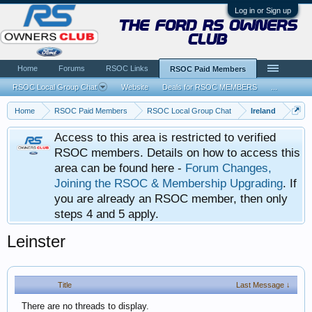
Log in or Sign up
the ford rs owners
club
Home
Forums
RSOC Links
RSOC Paid Members
RSOC Local Group Chat
Website
Deals for RSOC MEMBERS
...
Home
RSOC Paid Members
RSOC Local Group Chat
Ireland
Access to this area is restricted to verified
RSOC members. Details on how to access this
area can be found here -
Forum Changes,
Joining the RSOC & Membership Upgrading
. If
you are already an RSOC member, then only
steps 4 and 5 apply.
Leinster
Title
Last Message ↓
There are no threads to display.