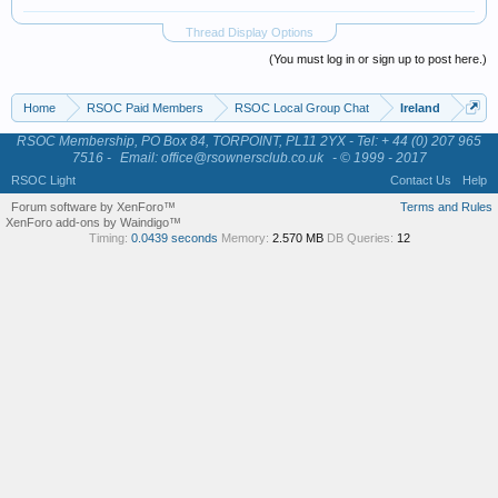
Thread Display Options
(You must log in or sign up to post here.)
Home
RSOC Paid Members
RSOC Local Group Chat
Ireland
RSOC Membership, PO Box 84, TORPOINT, PL11 2YX - Tel: + 44 (0) 207 965
7516 -
Email: office@rsownersclub.co.uk
- © 1999 - 2017
RSOC Light
Contact Us
Help
Forum software by XenForo™
Terms and Rules
XenForo add-ons by Waindigo™
Timing:
0.0439 seconds
Memory:
2.570 MB
DB Queries:
12