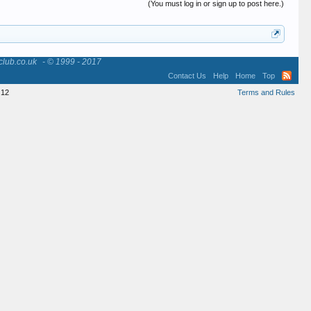
(You must log in or sign up to post here.)
club.co.uk
- © 1999 - 2017
Contact Us
Help
Home
Top
12
Terms and Rules