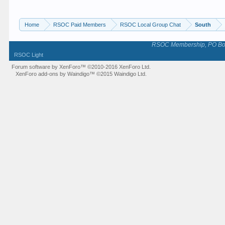
Home
RSOC Paid Members
RSOC Local Group Chat
South
RSOC Membership, PO Box 
RSOC Light
Forum software by XenForo™
©2010-2016 XenForo Ltd.
XenForo add-ons by Waindigo™
©2015
Waindigo Ltd
.