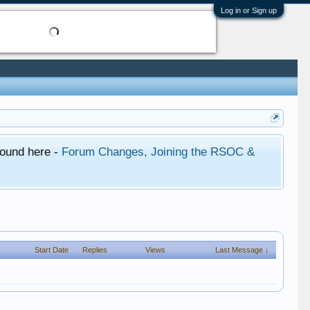
Log in or Sign up
found here -
Forum Changes, Joining the RSOC &
Start Date
Replies
Views
Last Message ↓