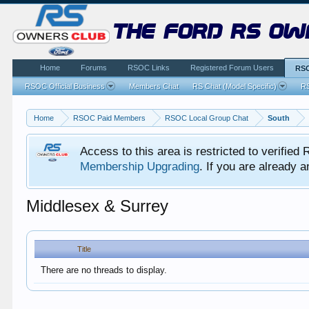
the ford rs ow
Home
Forums
RSOC Links
Registered Forum Users
RSO
RSOC Official Business
Members Chat
RS Chat (Model Specific)
RS
Home
RSOC Paid Members
RSOC Local Group Chat
South
Access to this area is restricted to verifi
Membership Upgrading
. If you are already
Middlesex & Surrey
Title
There are no threads to display.