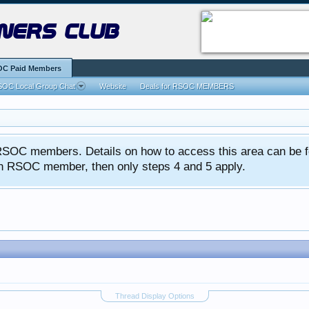
ners club
C Paid Members
OC Local Group Chat
Website
Deals for RSOC MEMBERS
ed RSOC members. Details on how to access this area can be 
 an RSOC member, then only steps 4 and 5 apply.
Thread Display Options