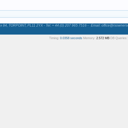
84, TORPOINT, PL11 2YX - Tel: + 44 (0) 207 965 7516 -
Email: office@rsowners
Timing:
0.0358 seconds
Memory:
2.572 MB
DB Queries: