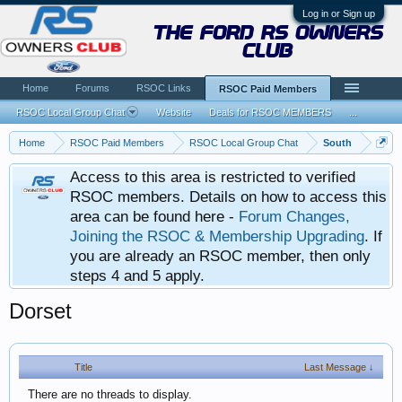
Log in or Sign up
the ford rs owners
club
Home
Forums
RSOC Links
RSOC Paid Members
RSOC Local Group Chat
Website
Deals for RSOC MEMBERS
...
Home
RSOC Paid Members
RSOC Local Group Chat
South
Access to this area is restricted to verified
RSOC members. Details on how to access this
area can be found here -
Forum Changes,
Joining the RSOC & Membership Upgrading
. If
you are already an RSOC member, then only
steps 4 and 5 apply.
Dorset
Title
Last Message ↓
There are no threads to display.