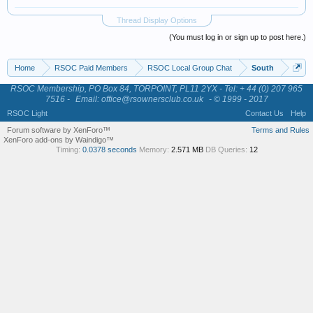
Thread Display Options
(You must log in or sign up to post here.)
Home
RSOC Paid Members
RSOC Local Group Chat
South
RSOC Membership, PO Box 84, TORPOINT, PL11 2YX - Tel: + 44 (0) 207 965
7516 -
Email: office@rsownersclub.co.uk
- © 1999 - 2017
RSOC Light
Contact Us
Help
Forum software by XenForo™
Terms and Rules
XenForo add-ons by Waindigo™
Timing:
0.0378 seconds
Memory:
2.571 MB
DB Queries:
12