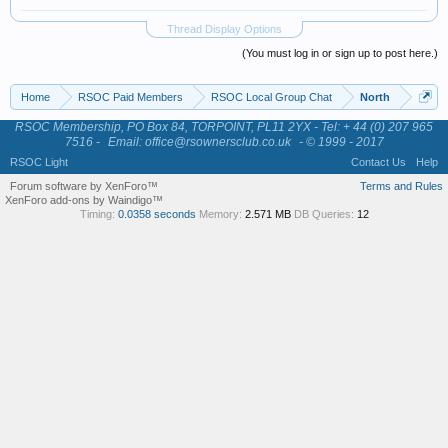
Thread Display Options
(You must log in or sign up to post here.)
Home
RSOC Paid Members
RSOC Local Group Chat
North
RSOC Membership, PO Box 84, TORPOINT, PL11 2YX - Tel: + 44 (0) 207 965
7516 -
Email: office@rsownersclub.co.uk
- © 1999 - 2017
RSOC Light
Contact Us
Help
Forum software by XenForo™
Terms and Rules
XenForo add-ons by Waindigo™
Timing:
0.0358 seconds
Memory:
2.571 MB
DB Queries:
12