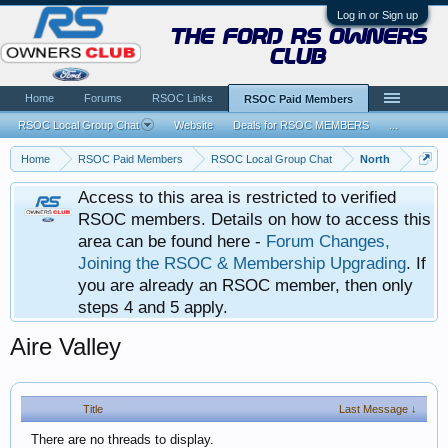
Log in or Sign up
the ford rs owners
club
Home
Forums
RSOC Links
RSOC Paid Members
RSOC Local Group Chat
Website
Deals for RSOC MEMBERS
...
Home
RSOC Paid Members
RSOC Local Group Chat
North
Access to this area is restricted to verified
RSOC members. Details on how to access this
area can be found here -
Forum Changes,
Joining the RSOC & Membership Upgrading
. If
you are already an RSOC member, then only
steps 4 and 5 apply.
Aire Valley
Title
Last Message ↓
There are no threads to display.