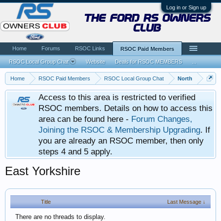
Log in or Sign up
the ford rs owners
club
Home
Forums
RSOC Links
RSOC Paid Members
RSOC Local Group Chat
Website
Deals for RSOC MEMBERS
...
Home
RSOC Paid Members
RSOC Local Group Chat
North
Access to this area is restricted to verified
RSOC members. Details on how to access this
area can be found here -
Forum Changes,
Joining the RSOC & Membership Upgrading
. If
you are already an RSOC member, then only
steps 4 and 5 apply.
East Yorkshire
Title
Last Message ↓
There are no threads to display.