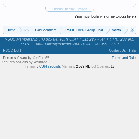
Thread Display Options
(You must log in or sign up to post here.)
Home
RSOC Paid Members
RSOC Local Group Chat
North
RSOC Membership, PO Box 84, TORPOINT, PL11 2YX - Tel: + 44 (0) 207 965
7516 -
Email: office@rsownersclub.co.uk
- © 1999 - 2017
RSOC Light
Contact Us
Help
Forum software by XenForo™
Terms and Rules
XenForo add-ons by Waindigo™
Timing:
0.0364 seconds
Memory:
2.572 MB
DB Queries:
12