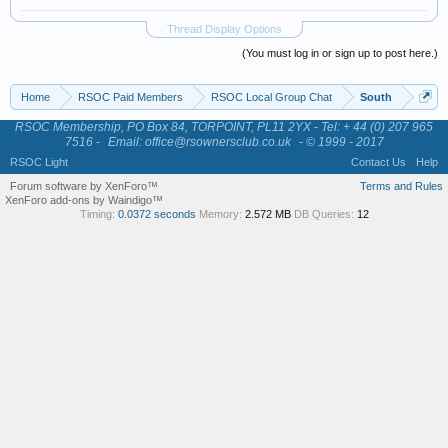
Thread Display Options
(You must log in or sign up to post here.)
Home
RSOC Paid Members
RSOC Local Group Chat
South
RSOC Membership, PO Box 84, TORPOINT, PL11 2YX - Tel: + 44 (0) 207 965
7516 -
Email: office@rsownersclub.co.uk
- © 1999 - 2017
RSOC Light
Contact Us
Help
Forum software by XenForo™
Terms and Rules
XenForo add-ons by Waindigo™
Timing:
0.0372 seconds
Memory:
2.572 MB
DB Queries:
12