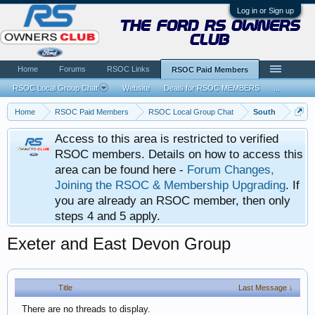
Log in or Sign up
the ford rs owners
club
Home
Forums
RSOC Links
RSOC Paid Members
RSOC Local Group Chat
Website
Deals for RSOC MEMBERS
...
Home
RSOC Paid Members
RSOC Local Group Chat
South
Access to this area is restricted to verified
RSOC members. Details on how to access this
area can be found here -
Forum Changes,
Joining the RSOC & Membership Upgrading
. If
you are already an RSOC member, then only
steps 4 and 5 apply.
Exeter and East Devon Group
Title
Last Message ↓
There are no threads to display.