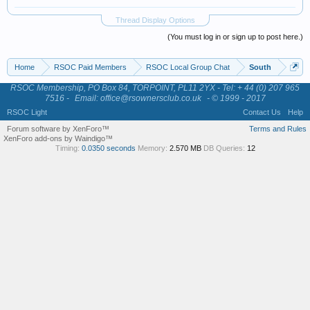
Thread Display Options
(You must log in or sign up to post here.)
Home
RSOC Paid Members
RSOC Local Group Chat
South
RSOC Membership, PO Box 84, TORPOINT, PL11 2YX - Tel: + 44 (0) 207 965
7516 -
Email: office@rsownersclub.co.uk
- © 1999 - 2017
RSOC Light
Contact Us
Help
Forum software by XenForo™
Terms and Rules
XenForo add-ons by Waindigo™
Timing:
0.0350 seconds
Memory:
2.570 MB
DB Queries:
12