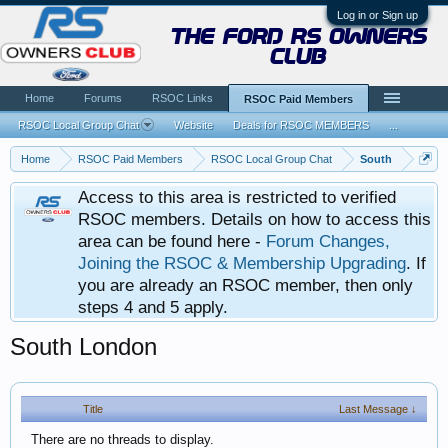
Log in or Sign up
the ford rs owners
club
Home
Forums
RSOC Links
RSOC Paid Members
RSOC Local Group Chat
Website
Deals for RSOC MEMBERS
...
Home
RSOC Paid Members
RSOC Local Group Chat
South
Access to this area is restricted to verified
RSOC members. Details on how to access this
area can be found here -
Forum Changes,
Joining the RSOC & Membership Upgrading
. If
you are already an RSOC member, then only
steps 4 and 5 apply.
South London
Title
Last Message ↓
There are no threads to display.