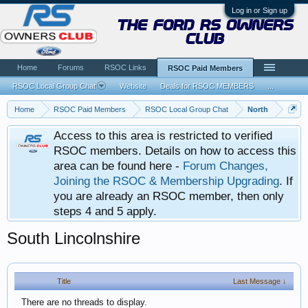
Log in or Sign up
the ford rs owners
club
Home
Forums
RSOC Links
RSOC Paid Members
RSOC Local Group Chat
Website
Deals for RSOC MEMBERS
...
Home
RSOC Paid Members
RSOC Local Group Chat
North
Access to this area is restricted to verified
RSOC members. Details on how to access this
area can be found here -
Forum Changes,
Joining the RSOC & Membership Upgrading
. If
you are already an RSOC member, then only
steps 4 and 5 apply.
South Lincolnshire
Title
Last Message ↓
There are no threads to display.