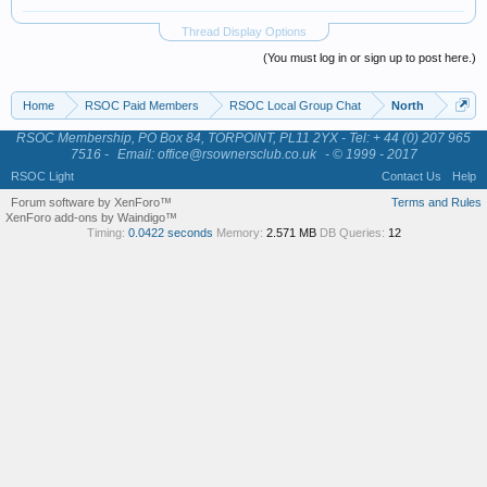
Thread Display Options
(You must log in or sign up to post here.)
Home
RSOC Paid Members
RSOC Local Group Chat
North
RSOC Membership, PO Box 84, TORPOINT, PL11 2YX - Tel: + 44 (0) 207 965
7516 -
Email: office@rsownersclub.co.uk
- © 1999 - 2017
RSOC Light
Contact Us
Help
Forum software by XenForo™
Terms and Rules
XenForo add-ons by Waindigo™
Timing:
0.0422 seconds
Memory:
2.571 MB
DB Queries:
12