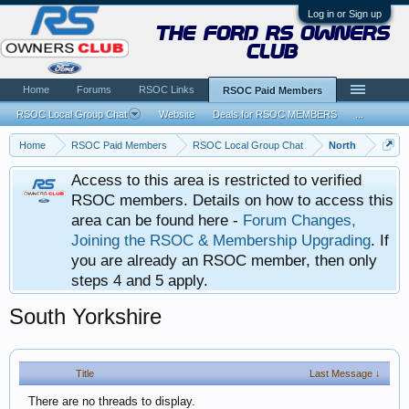
Log in or Sign up
the ford rs owners
club
Home
Forums
RSOC Links
RSOC Paid Members
RSOC Local Group Chat
Website
Deals for RSOC MEMBERS
...
Home
RSOC Paid Members
RSOC Local Group Chat
North
Access to this area is restricted to verified
RSOC members. Details on how to access this
area can be found here -
Forum Changes,
Joining the RSOC & Membership Upgrading
. If
you are already an RSOC member, then only
steps 4 and 5 apply.
South Yorkshire
Title
Last Message ↓
There are no threads to display.