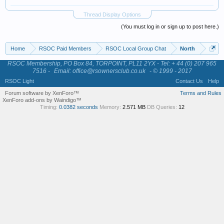
Thread Display Options
(You must log in or sign up to post here.)
Home
RSOC Paid Members
RSOC Local Group Chat
North
RSOC Membership, PO Box 84, TORPOINT, PL11 2YX - Tel: + 44 (0) 207 965
7516 -
Email: office@rsownersclub.co.uk
- © 1999 - 2017
RSOC Light
Contact Us
Help
Forum software by XenForo™
Terms and Rules
XenForo add-ons by Waindigo™
Timing:
0.0382 seconds
Memory:
2.571 MB
DB Queries:
12