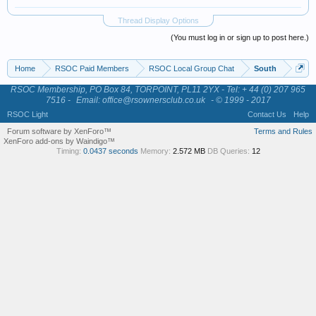
Thread Display Options
(You must log in or sign up to post here.)
Home
RSOC Paid Members
RSOC Local Group Chat
South
RSOC Membership, PO Box 84, TORPOINT, PL11 2YX - Tel: + 44 (0) 207 965
7516 -
Email: office@rsownersclub.co.uk
- © 1999 - 2017
RSOC Light
Contact Us
Help
Forum software by XenForo™
Terms and Rules
XenForo add-ons by Waindigo™
Timing:
0.0437 seconds
Memory:
2.572 MB
DB Queries:
12