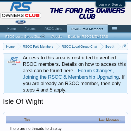
Log in or Sign up
the ford rs owners
club
Home
Forums
RSOC Links
RSOC Paid Members
RSOC Local Group Chat
Website
Deals for RSOC MEMBERS
...
Home
RSOC Paid Members
RSOC Local Group Chat
South
Access to this area is restricted to verified
RSOC members. Details on how to access this
area can be found here -
Forum Changes,
Joining the RSOC & Membership Upgrading
. If
you are already an RSOC member, then only
steps 4 and 5 apply.
Isle Of Wight
Title
Last Message ↓
There are no threads to display.