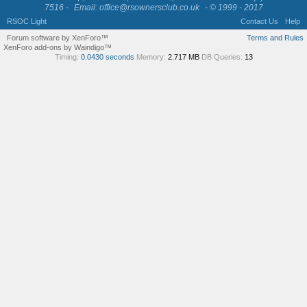
7516 -
Email: office@rsownersclub.co.uk
- © 1999 - 2017
RSOC Light
Contact Us
Help
Forum software by XenForo™
Terms and Rules
XenForo add-ons by Waindigo™
Timing:
0.0430 seconds
Memory:
2.717 MB
DB Queries:
13