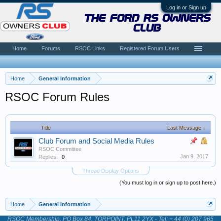
Log in or Sign up
the ford rs owners
club
Home
Forums
RSOC Links
Registered Forum Users
Home
General Information
RSOC Forum Rules
Title
Last Message ↓
Club Forum and Social Media Rules
RSOC Committee
Jan 9, 2017
Replies:
0
Thread Display Options
(You must log in or sign up to post here.)
Home
General Information
RSOC Membership, PO Box 84, TORPOINT, PL11 2YX - Tel: + 44 (0) 207 965