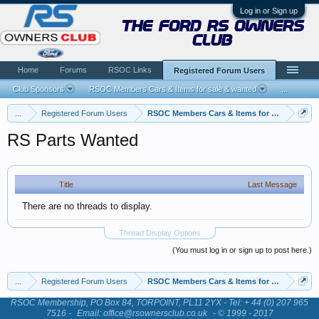
Log in or Sign up
the ford rs owners
club
Home
Forums
RSOC Links
Registered Forum Users
Club Sponsors
RSOC Members Cars & Items for sale & wanted
...
...
Registered Forum Users
RSOC Members Cars & Items for sale & want
RS Parts Wanted
Title
Last Message
There are no threads to display.
Thread Display Options
(You must log in or sign up to post here.)
...
Registered Forum Users
RSOC Members Cars & Items for sale & want
RSOC Membership, PO Box 84, TORPOINT, PL11 2YX - Tel: + 44 (0) 207 965
7516 -
Email: office@rsownersclub.co.uk
- © 1999 - 2017