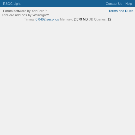
RSOC Light
Contact Us
Help
Forum software by XenForo™
Terms and Rules
XenForo add-ons by Waindigo™
Timing:
0.0402 seconds
Memory:
2.579 MB
DB Queries:
12