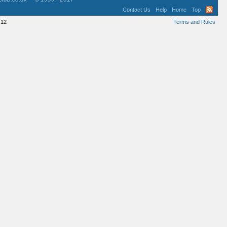
Contact Us
Help
Home
Top
12
Terms and Rules