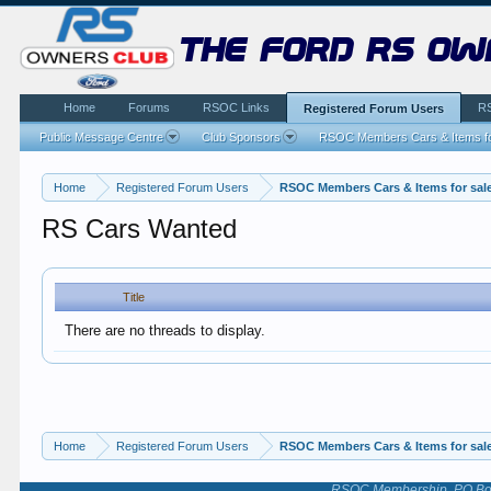
the ford rs ow
Home
Forums
RSOC Links
R
Registered Forum Users
Public Message Centre
Club Sponsors
RSOC Members Cars & Items fo
Home
Registered Forum Users
RSOC Members Cars & Items for sal
RS Cars Wanted
Title
There are no threads to display.
Home
Registered Forum Users
RSOC Members Cars & Items for sal
RSOC Membership, PO Box 