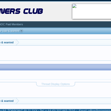
ners club
SOC Paid Members
r sale & wanted
e & wanted
Thread Display Options
e & wanted
84, TORPOINT, PL11 2YX - Tel: + 44 (0) 207 965 7516 -
Email: office@rsowners