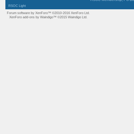
RSOC Light
Forum software by XenForo™
©2010-2016 XenForo Ltd.
XenForo add-ons by Waindigo™
©2015
Waindigo Ltd
.