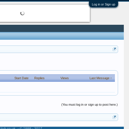
Log in or Sign up
Start Date
Replies
Views
Last Message ↑
(You must log in or sign up to post here.)
club.co.uk
- © 1999 - 2017