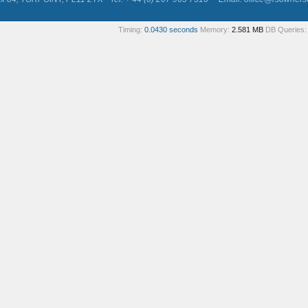
Timing:
0.0430 seconds
Memory:
2.581 MB
DB Queries: