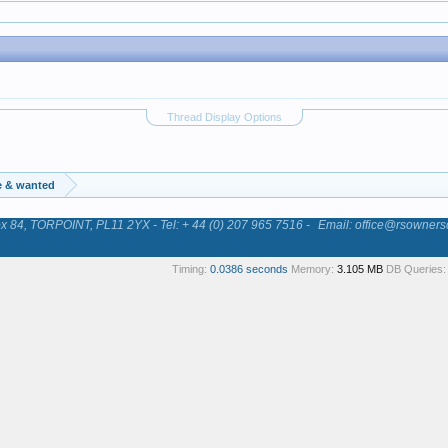
Thread Display Options
e & wanted
84, TORPOINT, PL11 2YX - Tel: + 44 (0) 207 965 7516 -
Email: office@rsowners
Timing:
0.0386 seconds
Memory:
3.105 MB
DB Queries: