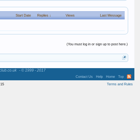
Start Date
Replies ↓
Views
Last Message
(You must log in or sign up to post here.)
club.co.uk
- © 1999 - 2017
Contact Us
Help
Home
Top
15
Terms and Rules