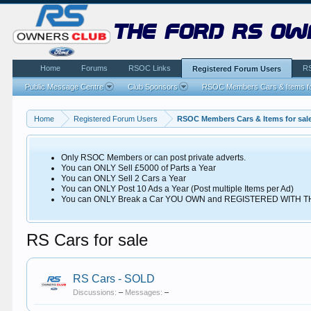
the ford rs ow
Home
Forums
RSOC Links
R
Registered Forum Users
Public Message Centre
Club Sponsors
RSOC Members Cars & Items fo
Home
Registered Forum Users
RSOC Members Cars & Items for sal
Only RSOC Members or can post private adverts.
You can ONLY Sell £5000 of Parts a Year
You can ONLY Sell 2 Cars a Year
You can ONLY Post 10 Ads a Year (Post multiple Items per Ad)
You can ONLY Break a Car YOU OWN and REGISTERED WITH
RS Cars for sale
RS Cars - SOLD
Discussions:
–
Messages:
–