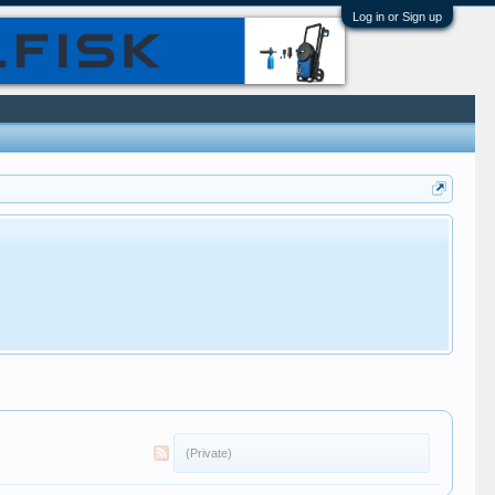
Log in or Sign up
(Private)