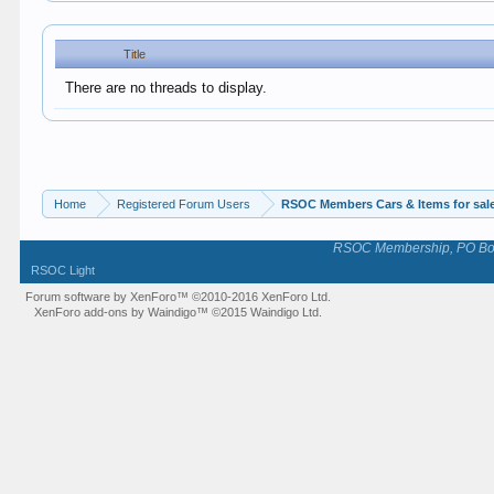
Title
There are no threads to display.
Home
Registered Forum Users
RSOC Members Cars & Items for sal
RSOC Membership, PO Box 
RSOC Light
Forum software by XenForo™
©2010-2016 XenForo Ltd.
XenForo add-ons by Waindigo™
©2015
Waindigo Ltd
.