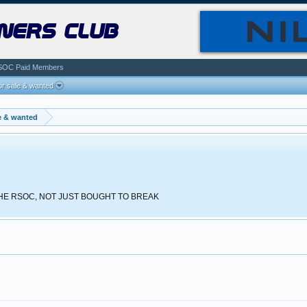
ners club
SOC Paid Members
r sale & wanted
e & wanted
 THE RSOC, NOT JUST BOUGHT TO BREAK