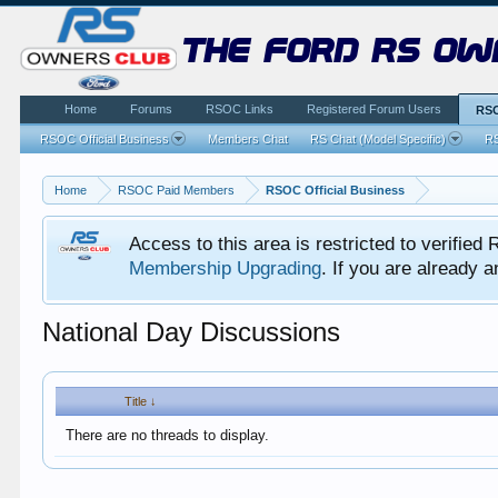
the ford rs ow
Home
Forums
RSOC Links
Registered Forum Users
RSO
RSOC Official Business
Members Chat
RS Chat (Model Specific)
RS
Home
RSOC Paid Members
RSOC Official Business
Access to this area is restricted to verifi
Membership Upgrading
. If you are already
National Day Discussions
Title ↓
There are no threads to display.