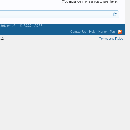
(You must log in or sign up to post here.)
club.co.uk
- © 1999 - 2017
Contact Us
Help
Home
Top
12
Terms and Rules