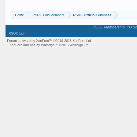
Home
RSOC Paid Members
RSOC Official Business
RSOC Membership, PO Box 
RSOC Light
Forum software by XenForo™
©2010-2016 XenForo Ltd.
XenForo add-ons by Waindigo™
©2015
Waindigo Ltd
.