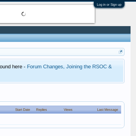
Log in or Sign up
found here -
Forum Changes, Joining the RSOC &
Start Date
Replies
Views
Last Message