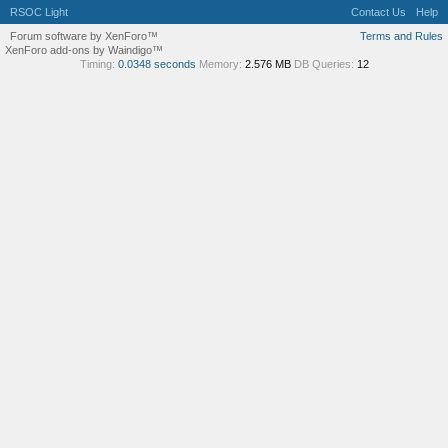
RSOC Light
Contact Us
Help
Forum software by XenForo™
Terms and Rules
XenForo add-ons by Waindigo™
Timing:
0.0348 seconds
Memory:
2.576 MB
DB Queries:
12