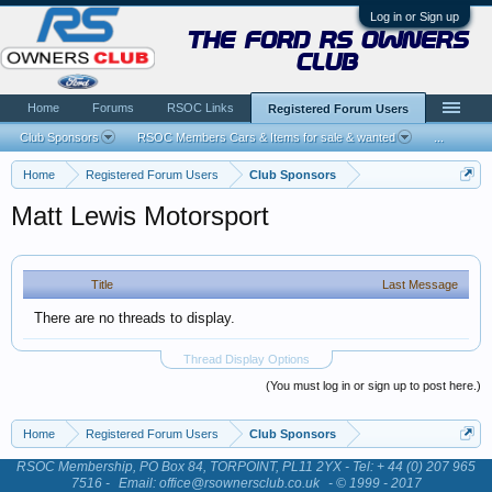
Log in or Sign up
the ford rs owners
club
Home
Forums
RSOC Links
Registered Forum Users
Club Sponsors
RSOC Members Cars & Items for sale & wanted
...
Home
Registered Forum Users
Club Sponsors
Matt Lewis Motorsport
Title
Last Message
There are no threads to display.
Thread Display Options
(You must log in or sign up to post here.)
Home
Registered Forum Users
Club Sponsors
RSOC Membership, PO Box 84, TORPOINT, PL11 2YX - Tel: + 44 (0) 207 965
7516 -
Email: office@rsownersclub.co.uk
- © 1999 - 2017