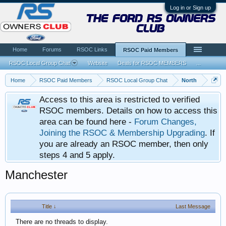
Log in or Sign up
the ford rs owners
club
Home
Forums
RSOC Links
RSOC Paid Members
RSOC Local Group Chat
Website
Deals for RSOC MEMBERS
...
Home
RSOC Paid Members
RSOC Local Group Chat
North
Access to this area is restricted to verified
RSOC members. Details on how to access this
area can be found here -
Forum Changes,
Joining the RSOC & Membership Upgrading
. If
you are already an RSOC member, then only
steps 4 and 5 apply.
Manchester
Title ↓
Last Message
There are no threads to display.