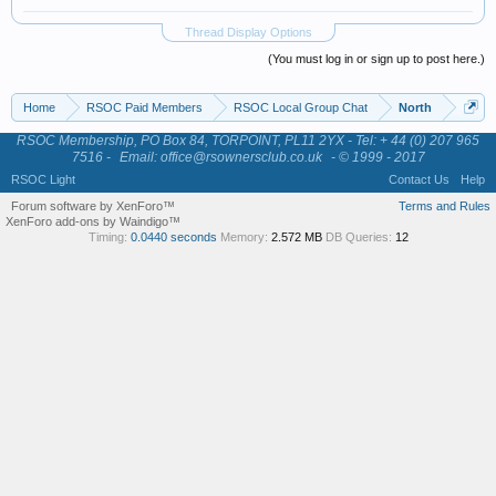
Thread Display Options
(You must log in or sign up to post here.)
Home
RSOC Paid Members
RSOC Local Group Chat
North
RSOC Membership, PO Box 84, TORPOINT, PL11 2YX - Tel: + 44 (0) 207 965
7516 -
Email: office@rsownersclub.co.uk
- © 1999 - 2017
RSOC Light
Contact Us
Help
Forum software by XenForo™
Terms and Rules
XenForo add-ons by Waindigo™
Timing:
0.0440 seconds
Memory:
2.572 MB
DB Queries:
12