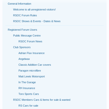
General Information
Welcome to all unregistered visitors!
RSOC Forum Rules
RSOC Shows & Events - Dates & News
Registered Forum Users
Public Message Centre
RSOC Forum News
Club Sponsors
Adrian Flux Insurance
Angelwax
Classic Addition Car covers
Paragon microfibre
Matt Lewis Motorsport
In The Garage
RH Insurance
Toro Sports Cars
RSOC Members Cars & Items for sale & wanted
RS Cars for sale