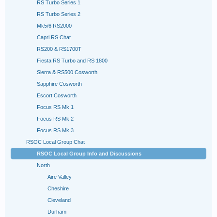
RS Turbo Series 1
RS Turbo Series 2
Mk5/6 RS2000
Capri RS Chat
RS200 & RS1700T
Fiesta RS Turbo and RS 1800
Sierra & RS500 Cosworth
Sapphire Cosworth
Escort Cosworth
Focus RS Mk 1
Focus RS Mk 2
Focus RS Mk 3
RSOC Local Group Chat
RSOC Local Group Info and Discussions
North
Aire Valley
Cheshire
Cleveland
Durham