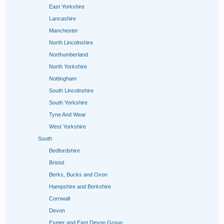
East Yorkshire
Lancashire
Manchester
North Lincolnshire
Northumberland
North Yorkshire
Nottingham
South Lincolnshire
South Yorkshire
Tyne And Wear
West Yorkshire
South
Bedfordshire
Bristol
Berks, Bucks and Oxon
Hampshire and Berkshire
Cornwall
Devon
Exeter and East Devon Group