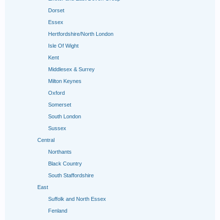
Dorset
Essex
Hertfordshire/North London
Isle Of Wight
Kent
Middlesex & Surrey
Milton Keynes
Oxford
Somerset
South London
Sussex
Central
Northants
Black Country
South Staffordshire
East
Suffolk and North Essex
Fenland