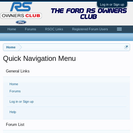
Log in or Sign up
the ford rs owners
club
Home
Forums
RSOC Links
Registered Forum Users
Home
Quick Navigation Menu
General Links
Home
Forums
Log in or Sign up
Help
Forum List