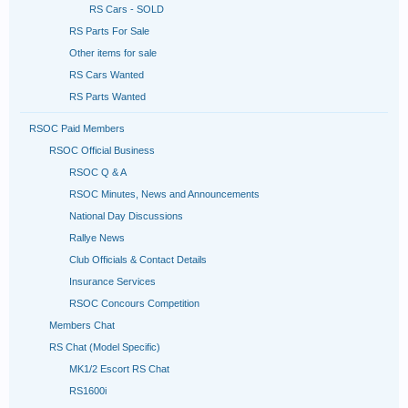
RS Cars - SOLD
RS Parts For Sale
Other items for sale
RS Cars Wanted
RS Parts Wanted
RSOC Paid Members
RSOC Official Business
RSOC Q & A
RSOC Minutes, News and Announcements
National Day Discussions
Rallye News
Club Officials & Contact Details
Insurance Services
RSOC Concours Competition
Members Chat
RS Chat (Model Specific)
MK1/2 Escort RS Chat
RS1600i