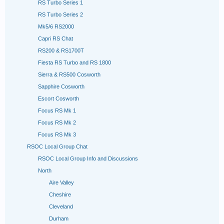
RS Turbo Series 1
RS Turbo Series 2
Mk5/6 RS2000
Capri RS Chat
RS200 & RS1700T
Fiesta RS Turbo and RS 1800
Sierra & RS500 Cosworth
Sapphire Cosworth
Escort Cosworth
Focus RS Mk 1
Focus RS Mk 2
Focus RS Mk 3
RSOC Local Group Chat
RSOC Local Group Info and Discussions
North
Aire Valley
Cheshire
Cleveland
Durham