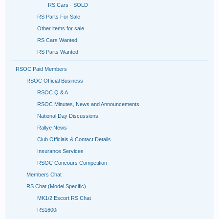
RS Cars - SOLD
RS Parts For Sale
Other items for sale
RS Cars Wanted
RS Parts Wanted
RSOC Paid Members
RSOC Official Business
RSOC Q & A
RSOC Minutes, News and Announcements
National Day Discussions
Rallye News
Club Officials & Contact Details
Insurance Services
RSOC Concours Competition
Members Chat
RS Chat (Model Specific)
MK1/2 Escort RS Chat
RS1600i