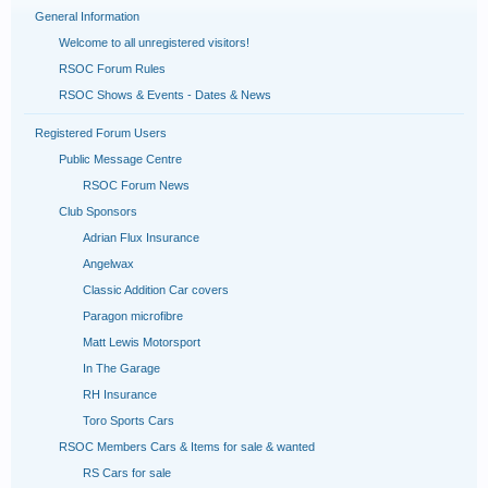
General Information
Welcome to all unregistered visitors!
RSOC Forum Rules
RSOC Shows & Events - Dates & News
Registered Forum Users
Public Message Centre
RSOC Forum News
Club Sponsors
Adrian Flux Insurance
Angelwax
Classic Addition Car covers
Paragon microfibre
Matt Lewis Motorsport
In The Garage
RH Insurance
Toro Sports Cars
RSOC Members Cars & Items for sale & wanted
RS Cars for sale