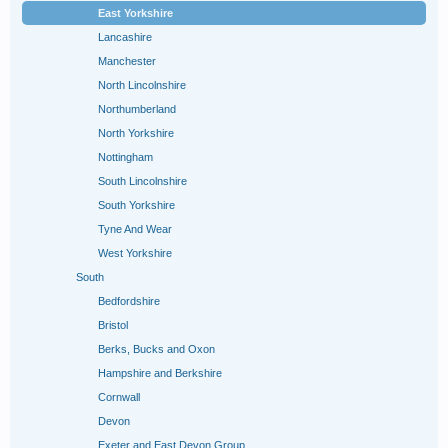
East Yorkshire
Lancashire
Manchester
North Lincolnshire
Northumberland
North Yorkshire
Nottingham
South Lincolnshire
South Yorkshire
Tyne And Wear
West Yorkshire
South
Bedfordshire
Bristol
Berks, Bucks and Oxon
Hampshire and Berkshire
Cornwall
Devon
Exeter and East Devon Group