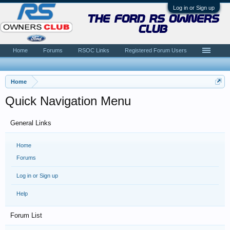
Log in or Sign up
the ford rs owners
club
Home
Forums
RSOC Links
Registered Forum Users
Home
Quick Navigation Menu
General Links
Home
Forums
Log in or Sign up
Help
Forum List