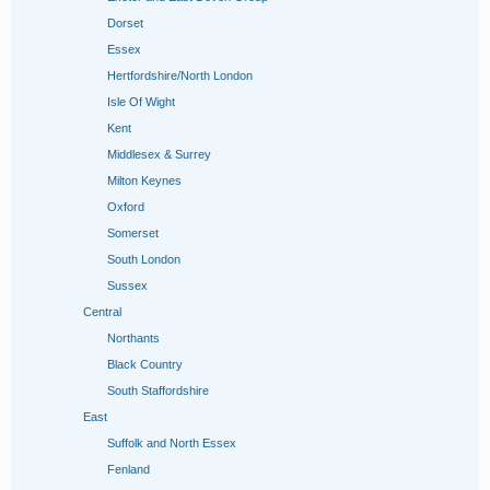
Dorset
Essex
Hertfordshire/North London
Isle Of Wight
Kent
Middlesex & Surrey
Milton Keynes
Oxford
Somerset
South London
Sussex
Central
Northants
Black Country
South Staffordshire
East
Suffolk and North Essex
Fenland