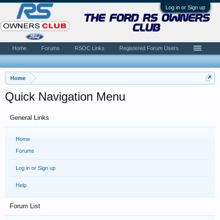
Log in or Sign up
the ford rs owners
club
Home
Forums
RSOC Links
Registered Forum Users
Home
Quick Navigation Menu
General Links
Home
Forums
Log in or Sign up
Help
Forum List