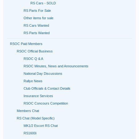
RS Cars - SOLD
RS Parts For Sale
Other items for sale
RS Cars Wanted
RS Parts Wanted
RSOC Paid Members
RSOC Official Business
RSOC Q & A
RSOC Minutes, News and Announcements
National Day Discussions
Rallye News
Club Officials & Contact Details
Insurance Services
RSOC Concours Competition
Members Chat
RS Chat (Model Specific)
MK1/2 Escort RS Chat
RS1600i