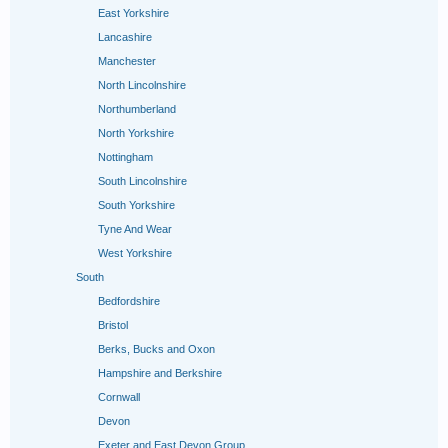
East Yorkshire
Lancashire
Manchester
North Lincolnshire
Northumberland
North Yorkshire
Nottingham
South Lincolnshire
South Yorkshire
Tyne And Wear
West Yorkshire
South
Bedfordshire
Bristol
Berks, Bucks and Oxon
Hampshire and Berkshire
Cornwall
Devon
Exeter and East Devon Group