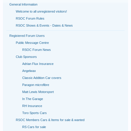
General Information
Welcome to all unregistered visitors!
RSOC Forum Rules
RSOC Shows & Events - Dates & News
Registered Forum Users
Public Message Centre
RSOC Forum News
Club Sponsors
Adrian Flux Insurance
Angelwax
Classic Addition Car covers
Paragon microfibre
Matt Lewis Motorsport
In The Garage
RH Insurance
Toro Sports Cars
RSOC Members Cars & Items for sale & wanted
RS Cars for sale