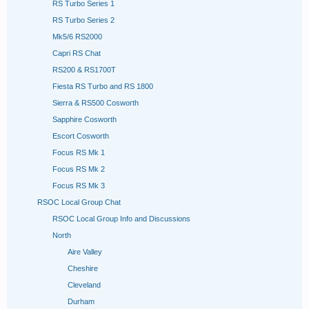
RS Turbo Series 1
RS Turbo Series 2
Mk5/6 RS2000
Capri RS Chat
RS200 & RS1700T
Fiesta RS Turbo and RS 1800
Sierra & RS500 Cosworth
Sapphire Cosworth
Escort Cosworth
Focus RS Mk 1
Focus RS Mk 2
Focus RS Mk 3
RSOC Local Group Chat
RSOC Local Group Info and Discussions
North
Aire Valley
Cheshire
Cleveland
Durham