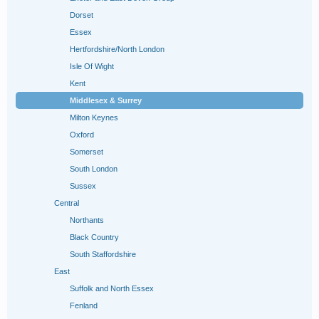
Dorset
Essex
Hertfordshire/North London
Isle Of Wight
Kent
Middlesex & Surrey
Milton Keynes
Oxford
Somerset
South London
Sussex
Central
Northants
Black Country
South Staffordshire
East
Suffolk and North Essex
Fenland