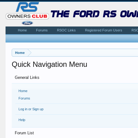
the ford rs ow
Home
Forums
RSOC Links
Registered Forum Users
RSO
Home
Quick Navigation Menu
General Links
Home
Forums
Log in or Sign up
Help
Forum List