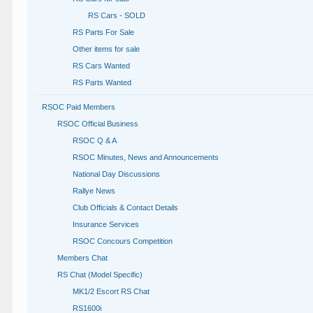
RS Cars - SOLD
RS Parts For Sale
Other items for sale
RS Cars Wanted
RS Parts Wanted
RSOC Paid Members
RSOC Official Business
RSOC Q & A
RSOC Minutes, News and Announcements
National Day Discussions
Rallye News
Club Officials & Contact Details
Insurance Services
RSOC Concours Competition
Members Chat
RS Chat (Model Specific)
MK1/2 Escort RS Chat
RS1600i