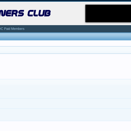
ners club
C Paid Members