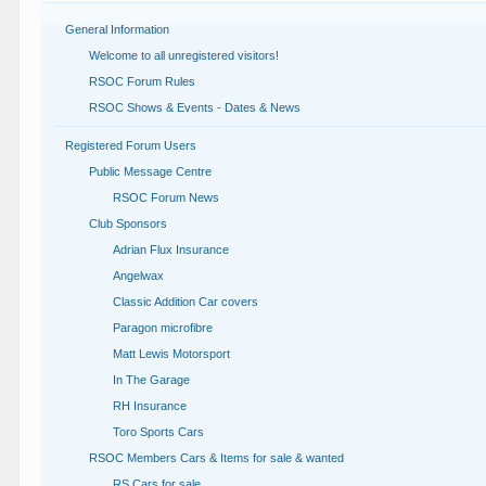
General Information
Welcome to all unregistered visitors!
RSOC Forum Rules
RSOC Shows & Events - Dates & News
Registered Forum Users
Public Message Centre
RSOC Forum News
Club Sponsors
Adrian Flux Insurance
Angelwax
Classic Addition Car covers
Paragon microfibre
Matt Lewis Motorsport
In The Garage
RH Insurance
Toro Sports Cars
RSOC Members Cars & Items for sale & wanted
RS Cars for sale