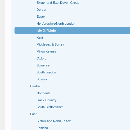
Exeter and East Devon Group
Dorset
Essex
Hertfordshire/North London
Isle Of Wight
Kent
Middlesex & Surrey
Milton Keynes
Oxford
Somerset
South London
Sussex
Central
Northants
Black Country
South Staffordshire
East
Suffolk and North Essex
Fenland