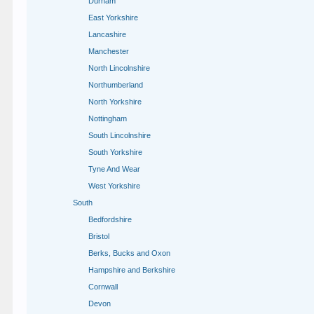
Durham
East Yorkshire
Lancashire
Manchester
North Lincolnshire
Northumberland
North Yorkshire
Nottingham
South Lincolnshire
South Yorkshire
Tyne And Wear
West Yorkshire
South
Bedfordshire
Bristol
Berks, Bucks and Oxon
Hampshire and Berkshire
Cornwall
Devon