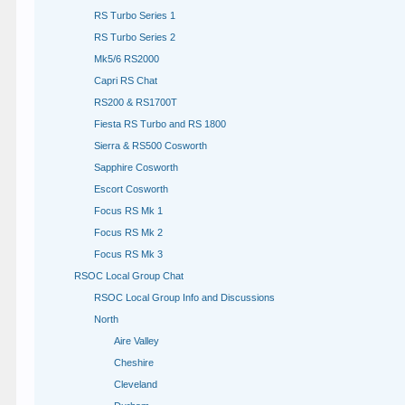
RS Turbo Series 1
RS Turbo Series 2
Mk5/6 RS2000
Capri RS Chat
RS200 & RS1700T
Fiesta RS Turbo and RS 1800
Sierra & RS500 Cosworth
Sapphire Cosworth
Escort Cosworth
Focus RS Mk 1
Focus RS Mk 2
Focus RS Mk 3
RSOC Local Group Chat
RSOC Local Group Info and Discussions
North
Aire Valley
Cheshire
Cleveland