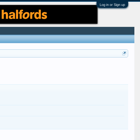
Log in or Sign up