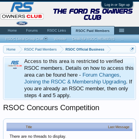
Log in or Sign up
the ford rs owners
club
Home
Forums
RSOC Links
RSOC Paid Members
RSOC Local Group Chat
Website
Deals for RSOC MEMBERS
...
Home
RSOC Paid Members
RSOC Official Business
Access to this area is restricted to verified
RSOC members. Details on how to access this
area can be found here -
Forum Changes,
Joining the RSOC & Membership Upgrading
. If
you are already an RSOC member, then only
steps 4 and 5 apply.
RSOC Concours Competition
Title
Last Message
There are no threads to display.