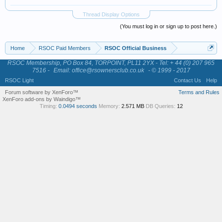
Thread Display Options
(You must log in or sign up to post here.)
Home
RSOC Paid Members
RSOC Official Business
RSOC Membership, PO Box 84, TORPOINT, PL11 2YX - Tel: + 44 (0) 207 965
7516 -
Email: office@rsownersclub.co.uk
- © 1999 - 2017
RSOC Light
Contact Us
Help
Forum software by XenForo™
Terms and Rules
XenForo add-ons by Waindigo™
Timing:
0.0494 seconds
Memory:
2.571 MB
DB Queries:
12