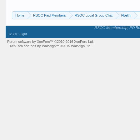
Home
RSOC Paid Members
RSOC Local Group Chat
North
RSOC Membership, PO Box 
RSOC Light
Forum software by XenForo™
©2010-2016 XenForo Ltd.
XenForo add-ons by Waindigo™
©2015
Waindigo Ltd
.