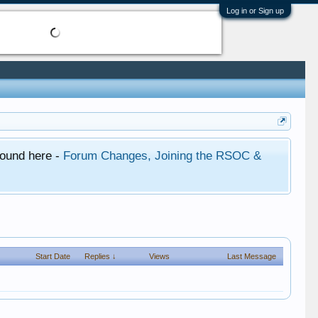
Log in or Sign up
found here -
Forum Changes, Joining the RSOC &
Start Date
Replies ↓
Views
Last Message