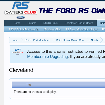
the ford rs ow
Home
Forums
RSOC Links
Registered Forum Users
RSO
RSOC Official Business
Members Chat
RS Chat (Model Specific)
RS
Home
RSOC Paid Members
RSOC Local Group Chat
North
Access to this area is restricted to verifi
Membership Upgrading
. If you are already
Cleveland
Title
There are no threads to display.