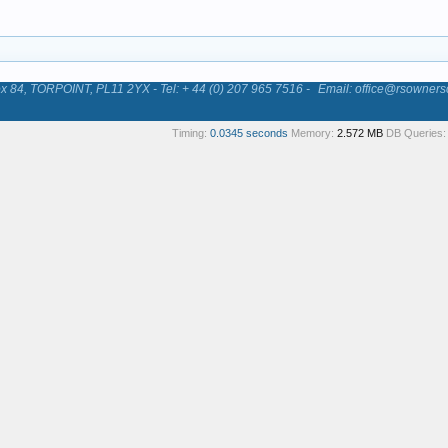
84, TORPOINT, PL11 2YX - Tel: + 44 (0) 207 965 7516 -
Email: office@rsowners
Timing:
0.0345 seconds
Memory:
2.572 MB
DB Queries: