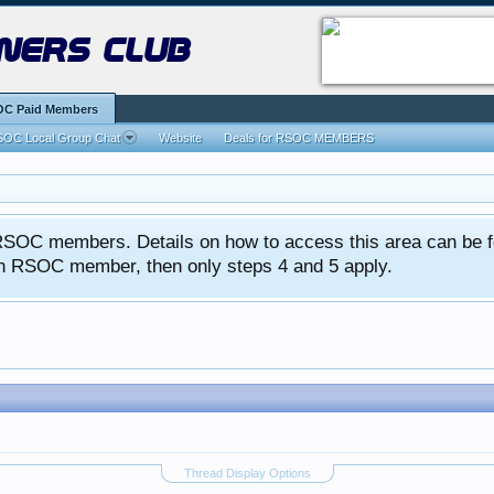
ners club
C Paid Members
OC Local Group Chat
Website
Deals for RSOC MEMBERS
ed RSOC members. Details on how to access this area can be 
 an RSOC member, then only steps 4 and 5 apply.
Thread Display Options