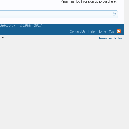
(You must log in or sign up to post here.)
club.co.uk
- © 1999 - 2017
Contact Us
Help
Home
Top
12
Terms and Rules