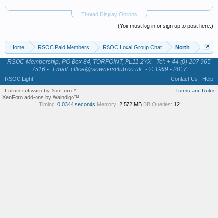
Thread Display Options
(You must log in or sign up to post here.)
Home
RSOC Paid Members
RSOC Local Group Chat
North
RSOC Membership, PO Box 84, TORPOINT, PL11 2YX - Tel: + 44 (0) 207 965
7516 -
Email: office@rsownersclub.co.uk
- © 1999 - 2017
RSOC Light
Contact Us
Help
Forum software by XenForo™
Terms and Rules
XenForo add-ons by Waindigo™
Timing:
0.0344 seconds
Memory:
2.572 MB
DB Queries:
12