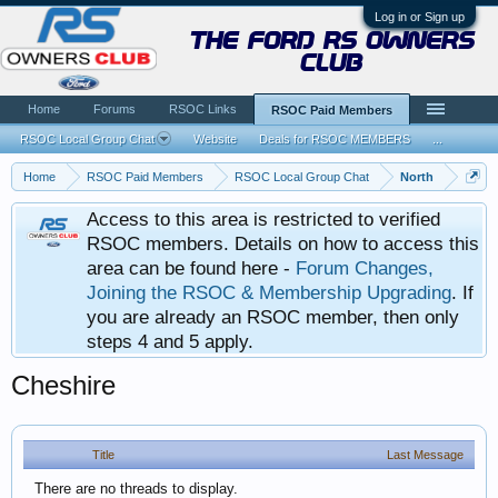
Log in or Sign up
the ford rs owners
club
Home
Forums
RSOC Links
RSOC Paid Members
RSOC Local Group Chat
Website
Deals for RSOC MEMBERS
...
Home
RSOC Paid Members
RSOC Local Group Chat
North
Access to this area is restricted to verified
RSOC members. Details on how to access this
area can be found here -
Forum Changes,
Joining the RSOC & Membership Upgrading
. If
you are already an RSOC member, then only
steps 4 and 5 apply.
Cheshire
Title
Last Message
There are no threads to display.