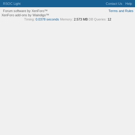
RSOC Light
Contact Us
Help
Forum software by XenForo™
Terms and Rules
XenForo add-ons by Waindigo™
Timing:
0.0378 seconds
Memory:
2.573 MB
DB Queries:
12