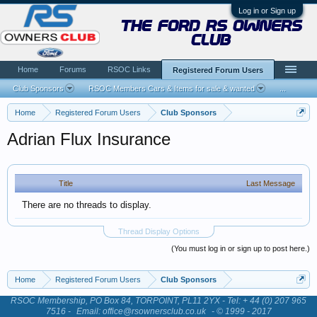
Log in or Sign up
the ford rs owners
club
Home
Forums
RSOC Links
Registered Forum Users
Club Sponsors
RSOC Members Cars & Items for sale & wanted
...
Home
Registered Forum Users
Club Sponsors
Adrian Flux Insurance
Title
Last Message
There are no threads to display.
Thread Display Options
(You must log in or sign up to post here.)
Home
Registered Forum Users
Club Sponsors
RSOC Membership, PO Box 84, TORPOINT, PL11 2YX - Tel: + 44 (0) 207 965
7516 -
Email: office@rsownersclub.co.uk
- © 1999 - 2017